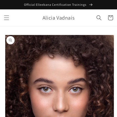
Skip to
Official Elleebana Certification Trainings
content
Alicia Vadnais
Cart
Skip to
product
information