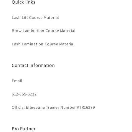
Quick links
Lash Lift Course Material
Brow Lamination Course Material
Lash Lamination Course Material
Contact Information
Email
612-859-6232
Official Elleebana Trainer Number #TR16379
Pro Partner