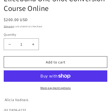
Course Online
Regular
$200.00 USD
price
Shipping
calculated at checkout.
Quantity
Decrease
Increase
quantity
quantity
for
for
Elleebana
Elleebana
Add to cart
One
One
Shot
Shot
Conversion
Conversion
Course
Course
Online
Online
More payment options
Alicia Vadnais
(612)859-6232